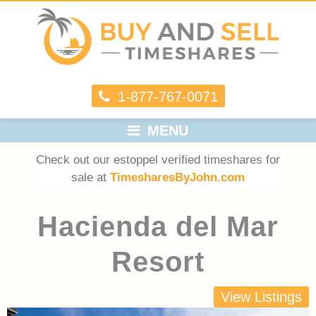
1-877-767-0071
MENU
Check out our estoppel verified timeshares for
sale at
TimesharesByJohn.com
Hacienda del Mar
Resort
View Listings