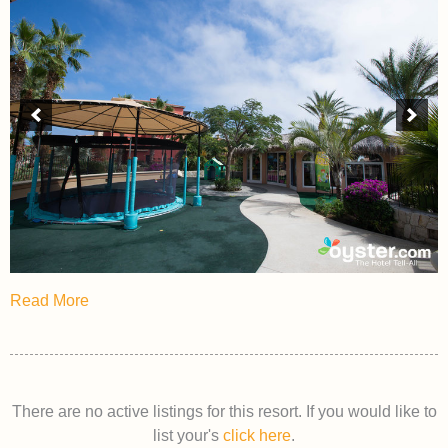
Read More
There are no active listings for this resort. If you would like to
list your's
click here
.