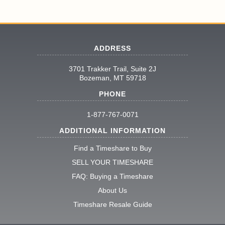
ADDRESS
3701 Trakker Trail, Suite 2J
Bozeman, MT 59718
PHONE
1-877-767-0071
ADDITIONAL INFORMATION
Find a Timeshare to Buy
SELL YOUR TIMESHARE
FAQ: Buying a Timeshare
About Us
Timeshare Resale Guide