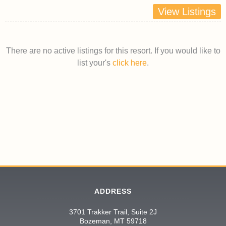
View Listings
There are no active listings for this resort. If you would like to
list your's
click here
.
ADDRESS
3701 Trakker Trail, Suite 2J
Bozeman, MT 59718