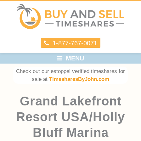
1-877-767-0071
MENU
Check out our estoppel verified timeshares for
sale at
TimesharesByJohn.com
Grand Lakefront
Resort USA/Holly
Bluff Marina