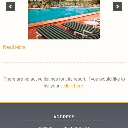
Read More
There are no active listings for this resort. If you would like to
list your's
click here
.
ADDRESS