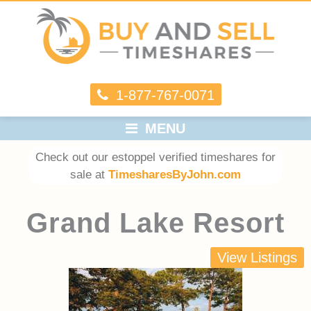
1-877-767-0071
MENU
Check out our estoppel verified timeshares for
sale at
TimesharesByJohn.com
Grand Lake Resort
View Listings