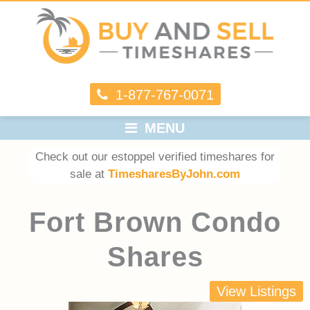
1-877-767-0071
MENU
Check out our estoppel verified timeshares for
sale at
TimesharesByJohn.com
Fort Brown Condo
Shares
View Listings