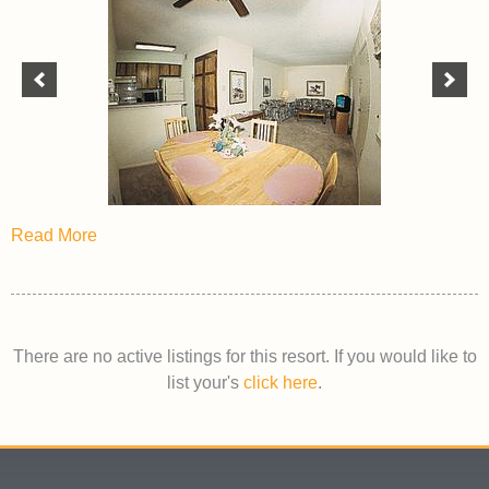
Read More
There are no active listings for this resort. If you would like to
list your's
click here
.