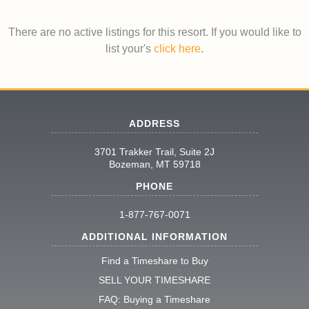
There are no active listings for this resort. If you would like to
list your's
click here
.
ADDRESS
3701 Trakker Trail, Suite 2J
Bozeman, MT 59718
PHONE
1-877-767-0071
ADDITIONAL INFORMATION
Find a Timeshare to Buy
SELL YOUR TIMESHARE
FAQ: Buying a Timeshare