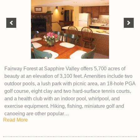
Fairway Forest at Sapphire Valley offers 5,700 acres of
beauty at an elevation of 3,100 feet. Amenities include two
outdoor pools, a lush park with picnic area, an 18-hole PGA
golf course, eight clay and two hard-surface tennis courts,
and a health club with an indoor pool, whirlpool, and
exercise equipment. Hiking, fishing, miniature golf and
canoeing are other popular…
Read More