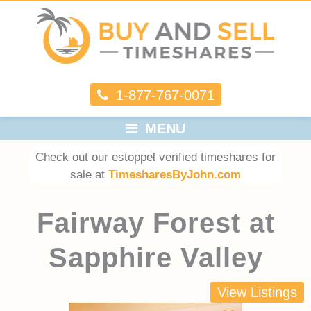
1-877-767-0071
MENU
Check out our estoppel verified timeshares for
sale at
TimesharesByJohn.com
Fairway Forest at
Sapphire Valley
View Listings