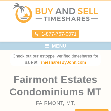
1-877-767-0071
MENU
Check out our estoppel verified timeshares for
sale at
TimesharesByJohn.com
Fairmont Estates
Condominiums MT
FAIRMONT, MT,