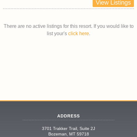
View Listings
There are no active listings for this resort. If you would like to
list your's
click here
.
ADDRESS
3701 Trakker Trail, Suite 2J
Bozeman, MT 59718