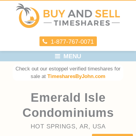
1-877-767-0071
MENU
Check out our estoppel verified timeshares for
sale at
TimesharesByJohn.com
Emerald Isle
Condominiums
HOT SPRINGS, AR, USA