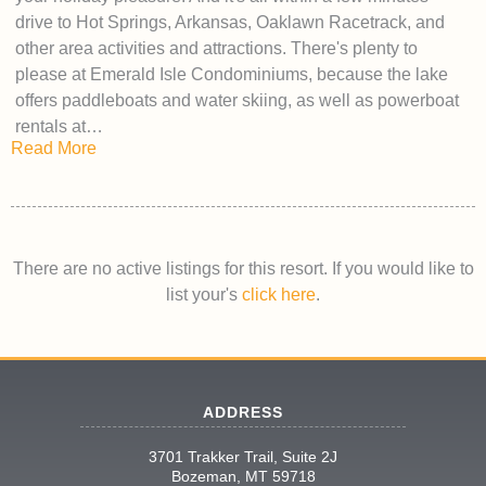
drive to Hot Springs, Arkansas, Oaklawn Racetrack, and
other area activities and attractions. There's plenty to
please at Emerald Isle Condominiums, because the lake
offers paddleboats and water skiing, as well as powerboat
rentals at…
Read More
There are no active listings for this resort. If you would like to
list your's
click here
.
ADDRESS
3701 Trakker Trail, Suite 2J
Bozeman, MT 59718