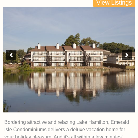
View Listings
Bordering attractive and relaxing Lake Hamilton, Emerald
Isle Condominiums delivers a deluxe vacation home for
your holiday pleasure. And it's all within a few minutes'