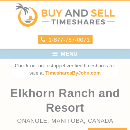
1-877-767-0071
MENU
Check out our estoppel verified timeshares for
sale at
TimesharesByJohn.com
Elkhorn Ranch and
Resort
ONANOLE, MANITOBA, CANADA