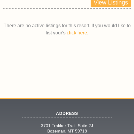
View Listings
There are no active listings for this resort. If you would like to
list your's
click here
.
ADDRESS
3701 Trakker Trail, Suite 2J
Bozeman, MT 59718