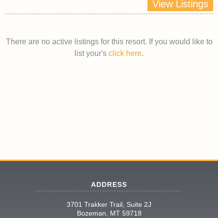
View Listings
There are no active listings for this resort. If you would like to
list your's
click here
.
ADDRESS
3701 Trakker Trail, Suite 2J
Bozeman, MT 59718