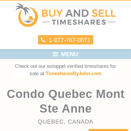
1-877-767-0071
MENU
Check out our estoppel verified timeshares for
sale at
TimesharesByJohn.com
Condo Quebec Mont
Ste Anne
QUEBEC, CANADA