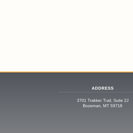
ADDRESS
3701 Trakker Trail, Suite 2J
Bozeman, MT 59718