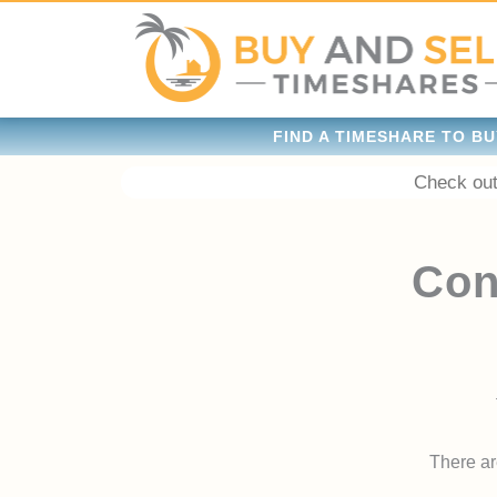
FIND A TIMESHARE TO BU
Check out
Con
There are