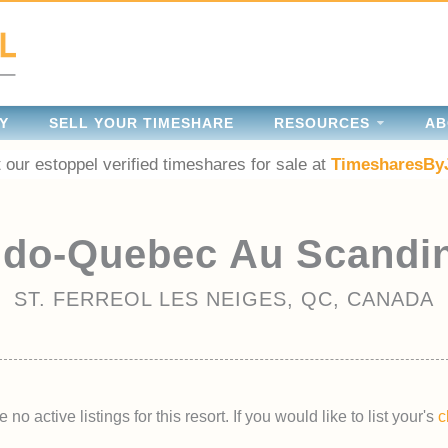
Y
SELL YOUR TIMESHARE
RESOURCES
AB
 our estoppel verified timeshares for sale at
TimesharesBy
do-Quebec Au Scandi
ST. FERREOL LES NEIGES, QC, CANADA
 no active listings for this resort. If you would like to list your's
c