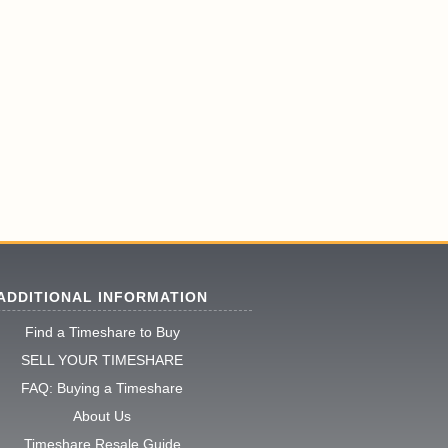
ADDITIONAL INFORMATION
Find a Timeshare to Buy
SELL YOUR TIMESHARE
FAQ: Buying a Timeshare
About Us
Timeshare Resale Guide