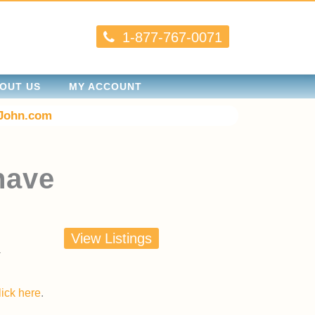
1-877-767-0071
OUT US
MY ACCOUNT
John.com
nave
View Listings
lick here
.