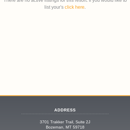
There are no active listings for this resort. If you would like to
list your's
click here
.
ADDRESS
3701 Trakker Trail, Suite 2J
Bozeman, MT 59718