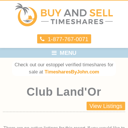
1-877-767-0071
MENU
Check out our estoppel verified timeshares for
sale at
TimesharesByJohn.com
Club Land'Or
View Listings