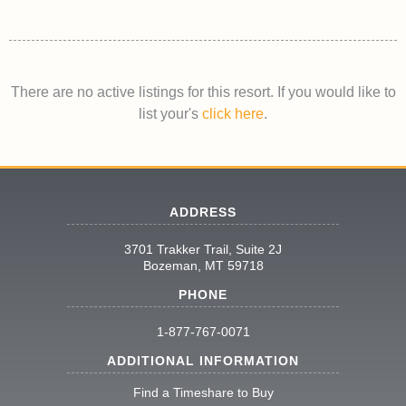
There are no active listings for this resort. If you would like to
list your's
click here
.
ADDRESS
3701 Trakker Trail, Suite 2J
Bozeman, MT 59718
PHONE
1-877-767-0071
ADDITIONAL INFORMATION
Find a Timeshare to Buy