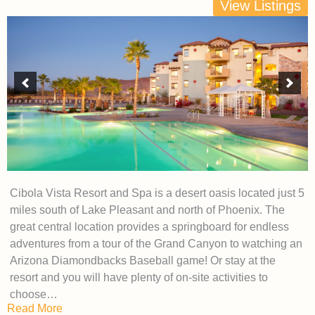
View Listings
Cibola Vista Resort and Spa is a desert oasis located just 5
miles south of Lake Pleasant and north of Phoenix. The
great central location provides a springboard for endless
adventures from a tour of the Grand Canyon to watching an
Arizona Diamondbacks Baseball game! Or stay at the
resort and you will have plenty of on-site activities to
choose…
Read More