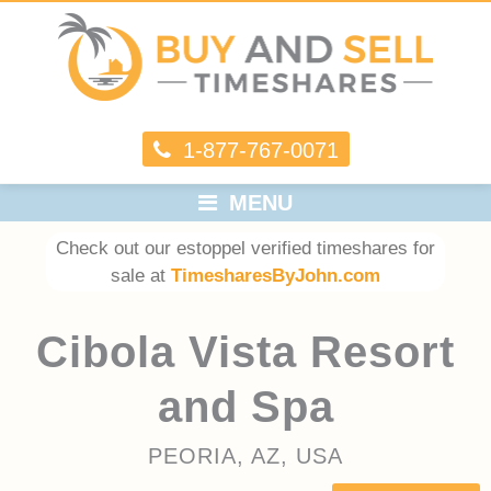
1-877-767-0071
MENU
Check out our estoppel verified timeshares for
sale at
TimesharesByJohn.com
Cibola Vista Resort
and Spa
PEORIA, AZ, USA