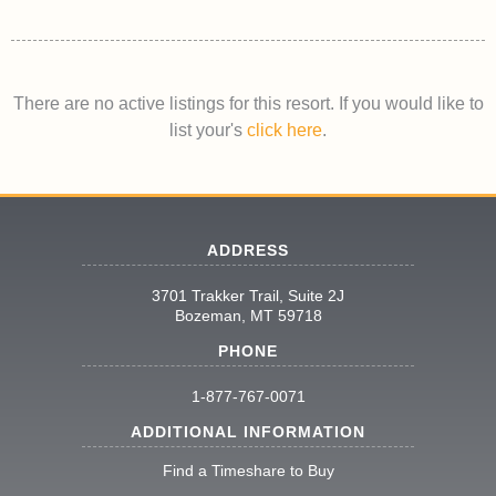
There are no active listings for this resort. If you would like to
list your's
click here
.
ADDRESS
3701 Trakker Trail, Suite 2J
Bozeman, MT 59718
PHONE
1-877-767-0071
ADDITIONAL INFORMATION
Find a Timeshare to Buy