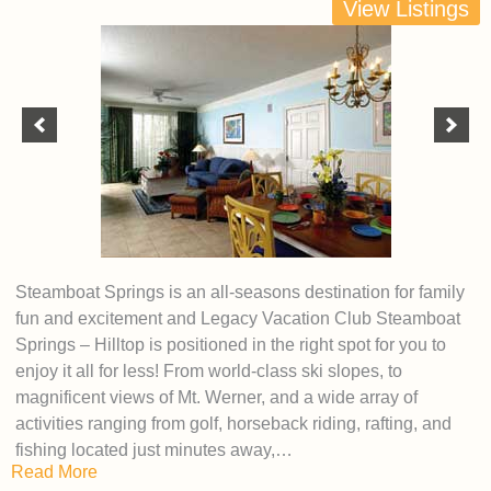
View Listings
Steamboat Springs is an all-seasons destination for family
fun and excitement and Legacy Vacation Club Steamboat
Springs – Hilltop is positioned in the right spot for you to
enjoy it all for less! From world-class ski slopes, to
magnificent views of Mt. Werner, and a wide array of
activities ranging from golf, horseback riding, rafting, and
fishing located just minutes away,…
Read More