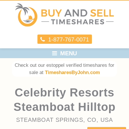
1-877-767-0071
MENU
Check out our estoppel verified timeshares for
sale at
TimesharesByJohn.com
Celebrity Resorts
Steamboat Hilltop
STEAMBOAT SPRINGS, CO, USA