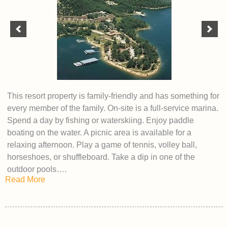
This resort property is family-friendly and has something for
every member of the family. On-site is a full-service marina.
Spend a day by fishing or waterskiing. Enjoy paddle
boating on the water. A picnic area is available for a
relaxing afternoon. Play a game of tennis, volley ball,
horseshoes, or shuffleboard. Take a dip in one of the
outdoor pools….
Read More