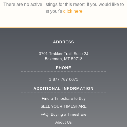
There are no active listings for this resort. If you would like to
list your's
click here
.
ADDRESS
3701 Trakker Trail, Suite 2J
Bozeman, MT 59718
PHONE
1-877-767-0071
ADDITIONAL INFORMATION
Find a Timeshare to Buy
SELL YOUR TIMESHARE
FAQ: Buying a Timeshare
About Us