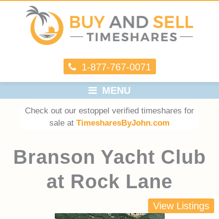
1-877-767-0071
MENU
Check out our estoppel verified timeshares for
sale at
TimesharesByJohn.com
Branson Yacht Club
at Rock Lane
View Listings