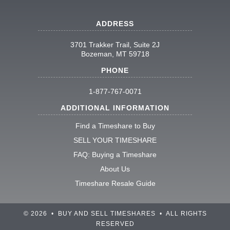
ADDRESS
3701 Trakker Trail, Suite 2J
Bozeman, MT 59718
PHONE
1-877-767-0071
ADDITIONAL INFORMATION
Find a Timeshare to Buy
SELL YOUR TIMESHARE
FAQ: Buying a Timeshare
About Us
Timeshare Resale Guide
© 2026 • BUY AND SELL TIMESHARES • ALL RIGHTS
RESERVED