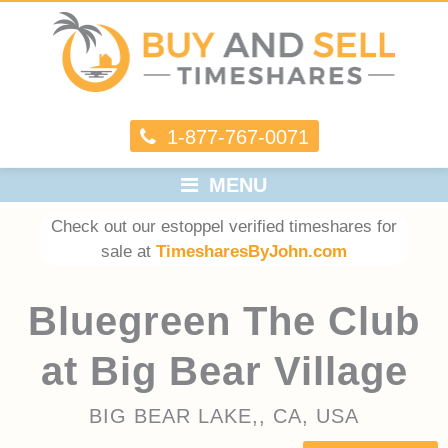
1-877-767-0071
MENU
Check out our estoppel verified timeshares for
sale at
TimesharesByJohn.com
Bluegreen The Club
at Big Bear Village
BIG BEAR LAKE,, CA, USA