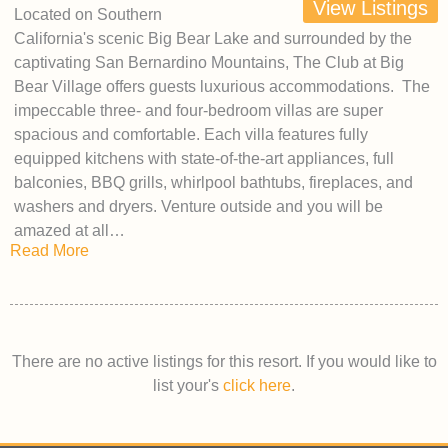
View Listings
Located on Southern
California's scenic Big Bear Lake and surrounded by the
captivating San Bernardino Mountains, The Club at Big
Bear Village offers guests luxurious accommodations. The
impeccable three- and four-bedroom villas are super
spacious and comfortable. Each villa features fully
equipped kitchens with state-of-the-art appliances, full
balconies, BBQ grills, whirlpool bathtubs, fireplaces, and
washers and dryers. Venture outside and you will be
amazed at all…
Read More
There are no active listings for this resort. If you would like to
list your's
click here
.