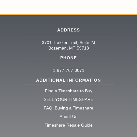
ADDRESS
3701 Trakker Trail, Suite 2J
Bozeman, MT 59718
PHONE
1-877-767-0071
ADDITIONAL INFORMATION
Find a Timeshare to Buy
SELL YOUR TIMESHARE
FAQ: Buying a Timeshare
About Us
Timeshare Resale Guide