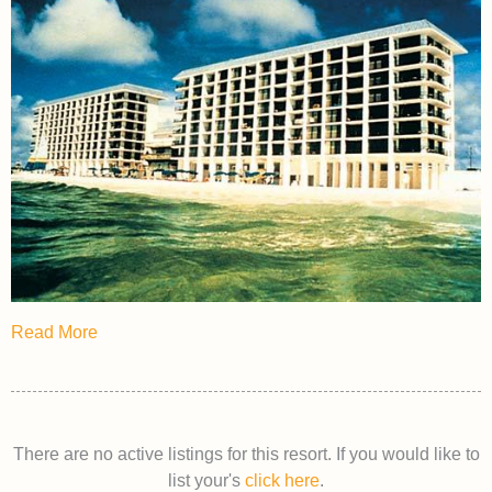
Read More
There are no active listings for this resort. If you would like to
list your's
click here
.