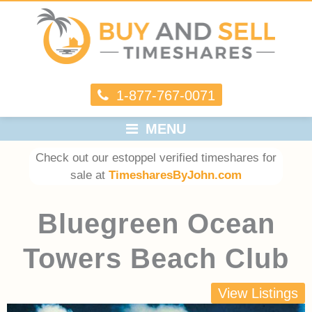
1-877-767-0071
MENU
Check out our estoppel verified timeshares for
sale at
TimesharesByJohn.com
Bluegreen Ocean
Towers Beach Club
View Listings