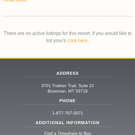
There are no active listings for this resort. If you would like to
list your's
click here
.
ADDRESS
3701 Trakker Trail, Suite 2J
Bozeman, MT 59718
PHONE
1-877-767-0071
ADDITIONAL INFORMATION
Find a Timeshare to Buy