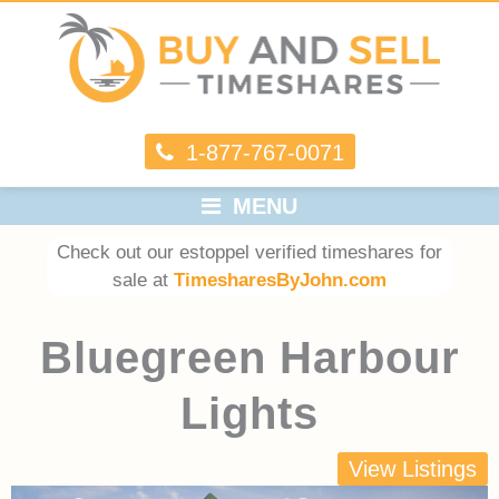
1-877-767-0071
MENU
Check out our estoppel verified timeshares for
sale at
TimesharesByJohn.com
Bluegreen Harbour
Lights
View Listings