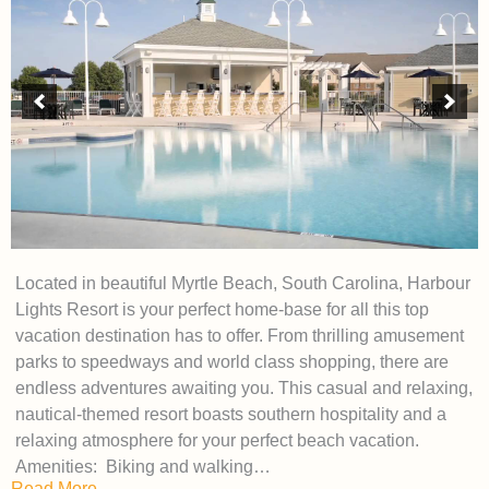
Located in beautiful Myrtle Beach, South Carolina, Harbour
Lights Resort is your perfect home-base for all this top
vacation destination has to offer. From thrilling amusement
parks to speedways and world class shopping, there are
endless adventures awaiting you. This casual and relaxing,
nautical-themed resort boasts southern hospitality and a
relaxing atmosphere for your perfect beach vacation.
Amenities: Biking and walking…
Read More