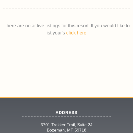
There are no active listings for this resort. If you would like to
list your's
click here
.
ADDRESS
3701 Trakker Trail, Suite 2J
Bozeman, MT 59718