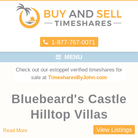
1-877-767-0071
MENU
Check out our estoppel verified timeshares for
sale at
TimesharesByJohn.com
Bluebeard's Castle
Hilltop Villas
View Listings
Read More