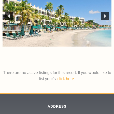
There are no active listings for this resort. If you would like to
list your's
click here
.
ADDRESS