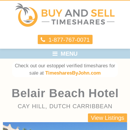
1-877-767-0071
MENU
Check out our estoppel verified timeshares for
sale at
TimesharesByJohn.com
Belair Beach Hotel
CAY HILL, DUTCH CARRIBBEAN
View Listings