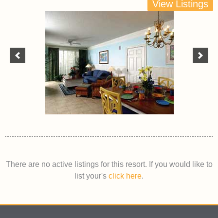
View Listings
There are no active listings for this resort. If you would like to
list your's
click here
.