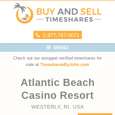
1-877-767-0071
MENU
Check out our estoppel verified timeshares for
sale at
TimesharesByJohn.com
Atlantic Beach
Casino Resort
WESTERLY, RI, USA