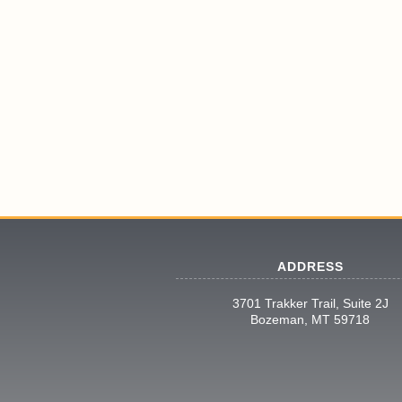
ADDRESS
3701 Trakker Trail, Suite 2J
Bozeman, MT 59718