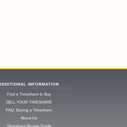
ADDITIONAL INFORMATION
Find a Timeshare to Buy
SELL YOUR TIMESHARE
FAQ: Buying a Timeshare
About Us
Timeshare Resale Guide