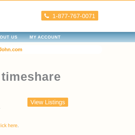
1-877-767-0071
OUT US
MY ACCOUNT
John.com
 timeshare
View Listings
lick here
.