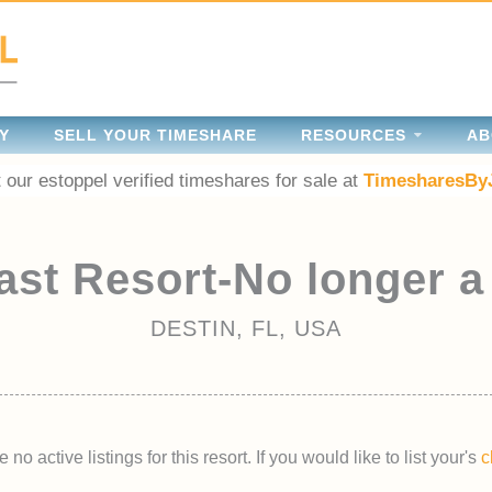
Y
SELL YOUR TIMESHARE
RESOURCES
AB
 our estoppel verified timeshares for sale at
TimesharesBy
ast Resort-No longer a
DESTIN, FL, USA
 no active listings for this resort. If you would like to list your's
c