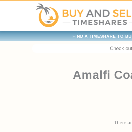
FIND A TIMESHARE TO BU
Check out
Amalfi Co
There are