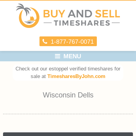
1-877-767-0071
MENU
Check out our estoppel verified timeshares for
sale at
TimesharesByJohn.com
Wisconsin Dells