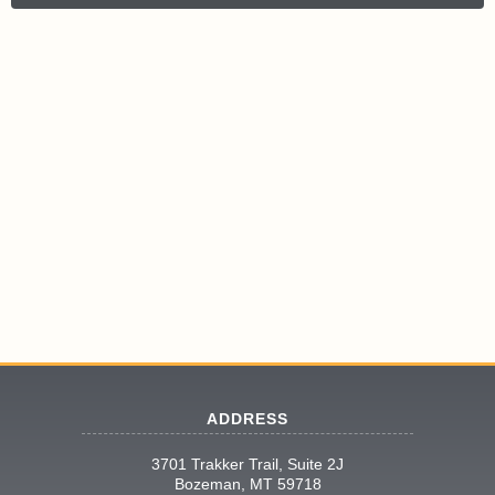
ADDRESS
3701 Trakker Trail, Suite 2J
Bozeman, MT 59718