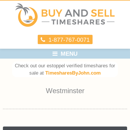
1-877-767-0071
MENU
Check out our estoppel verified timeshares for
sale at
TimesharesByJohn.com
Westminster