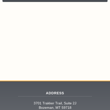
ADDRESS
3701 Trakker Trail, Suite 2J
Bozeman, MT 59718