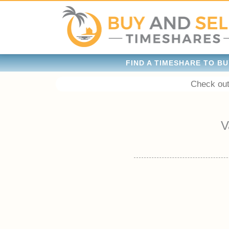
FIND A TIMESHARE TO BU
Check out
V