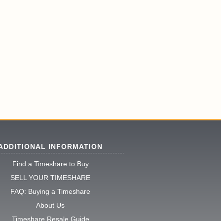
ADDITIONAL INFORMATION
Find a Timeshare to Buy
SELL YOUR TIMESHARE
FAQ: Buying a Timeshare
About Us
Timeshare Resale Guide