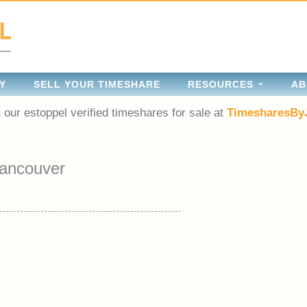
Y
SELL YOUR TIMESHARE
RESOURCES
AB
 our estoppel verified timeshares for sale at
TimesharesBy
ancouver