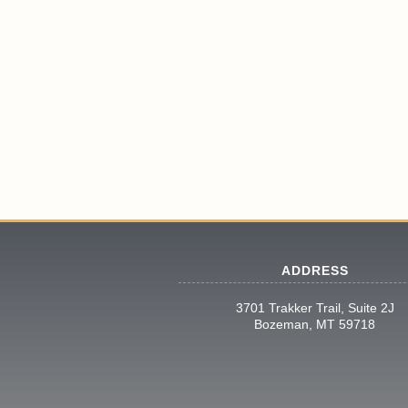
ADDRESS
3701 Trakker Trail, Suite 2J
Bozeman, MT 59718