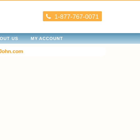
1-877-767-0071
OUT US
MY ACCOUNT
John.com