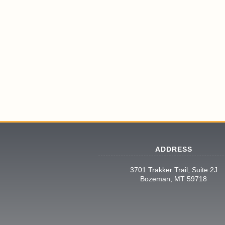
ADDRESS
3701 Trakker Trail, Suite 2J
Bozeman, MT 59718