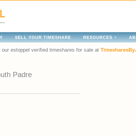
Y
SELL YOUR TIMESHARE
RESOURCES
AB
 our estoppel verified timeshares for sale at
TimesharesBy
uth Padre