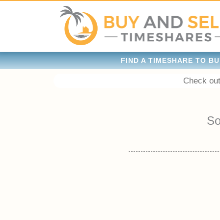
FIND A TIMESHARE TO BU
Check out
So