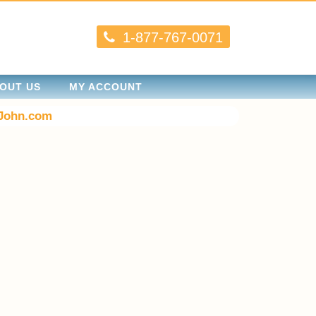
1-877-767-0071
OUT US
MY ACCOUNT
John.com