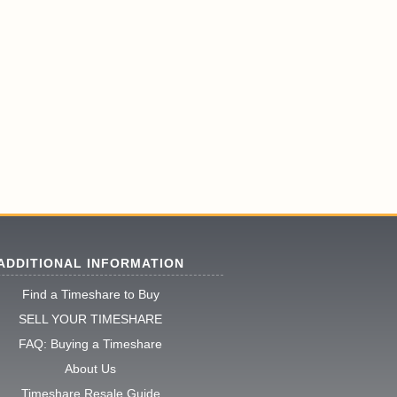
ADDITIONAL INFORMATION
Find a Timeshare to Buy
SELL YOUR TIMESHARE
FAQ: Buying a Timeshare
About Us
Timeshare Resale Guide