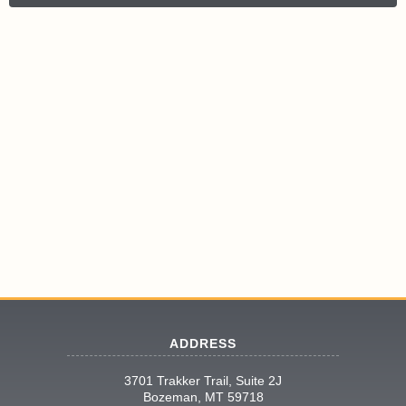
ADDRESS
3701 Trakker Trail, Suite 2J
Bozeman, MT 59718