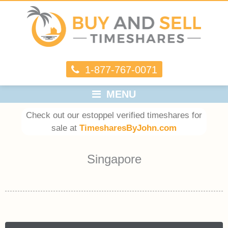
1-877-767-0071
MENU
Check out our estoppel verified timeshares for
sale at
TimesharesByJohn.com
Singapore