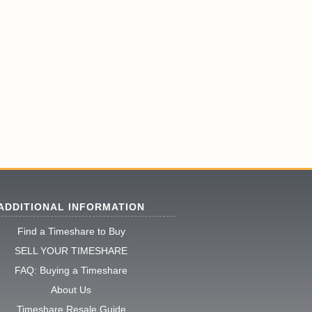
ADDITIONAL INFORMATION
Find a Timeshare to Buy
SELL YOUR TIMESHARE
FAQ: Buying a Timeshare
About Us
Timeshare Resale Guide