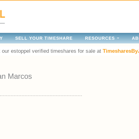
Y
SELL YOUR TIMESHARE
RESOURCES
AB
 our estoppel verified timeshares for sale at
TimesharesBy
an Marcos