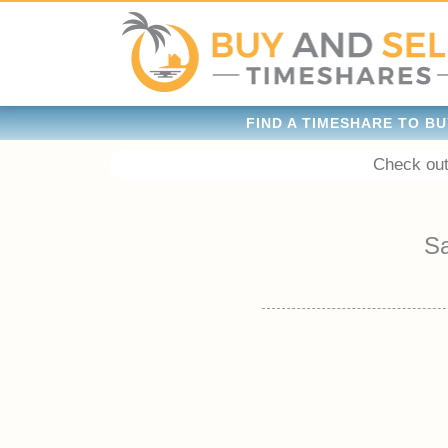
FIND A TIMESHARE TO BU
Check out
S