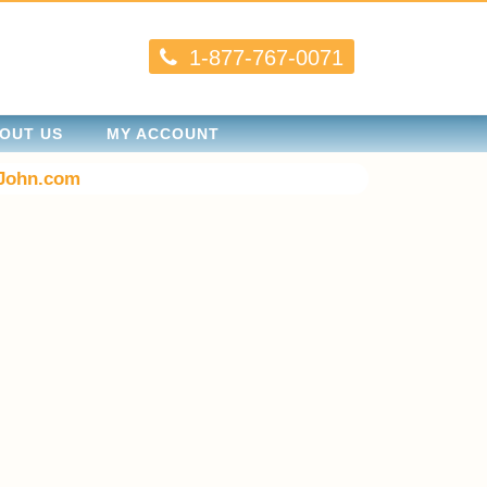
1-877-767-0071
OUT US
MY ACCOUNT
John.com