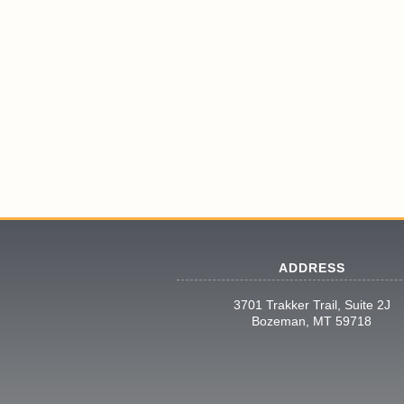
ADDRESS
3701 Trakker Trail, Suite 2J
Bozeman, MT 59718