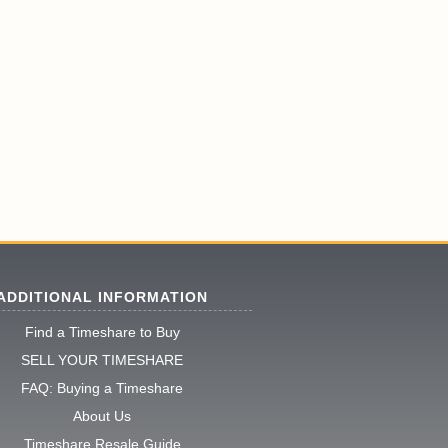
ADDITIONAL INFORMATION
Find a Timeshare to Buy
SELL YOUR TIMESHARE
FAQ: Buying a Timeshare
About Us
Timeshare Resale Guide