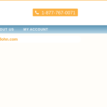
1-877-767-0071
OUT US
MY ACCOUNT
John.com