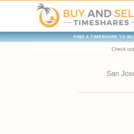
FIND A TIMESHARE TO BU
Check out
San Jos