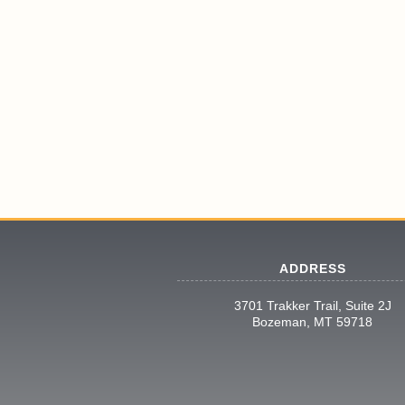
ADDRESS
3701 Trakker Trail, Suite 2J
Bozeman, MT 59718