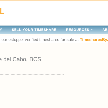
Y
SELL YOUR TIMESHARE
RESOURCES
AB
 our estoppel verified timeshares for sale at
TimesharesBy
e del Cabo, BCS