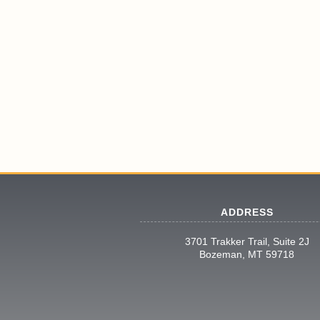
ADDRESS
3701 Trakker Trail, Suite 2J
Bozeman, MT 59718