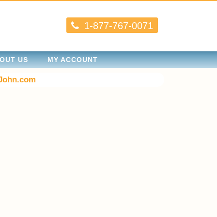
1-877-767-0071
OUT US
MY ACCOUNT
John.com