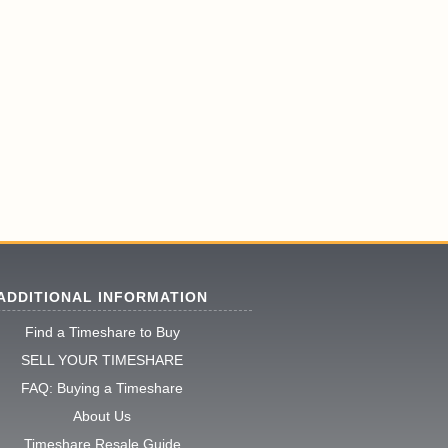
ADDITIONAL INFORMATION
Find a Timeshare to Buy
SELL YOUR TIMESHARE
FAQ: Buying a Timeshare
About Us
Timeshare Resale Guide