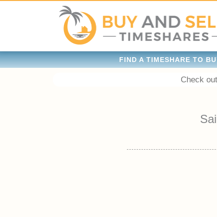
FIND A TIMESHARE TO BU
Check out
Sai