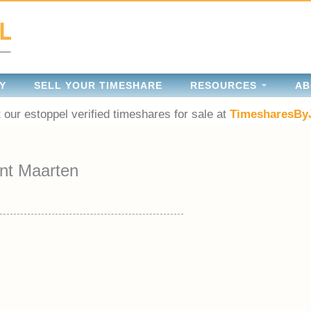
Y
SELL YOUR TIMESHARE
RESOURCES
AB
 our estoppel verified timeshares for sale at
TimesharesBy
nt Maarten