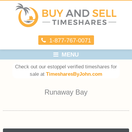
1-877-767-0071
MENU
Check out our estoppel verified timeshares for
sale at
TimesharesByJohn.com
Runaway Bay