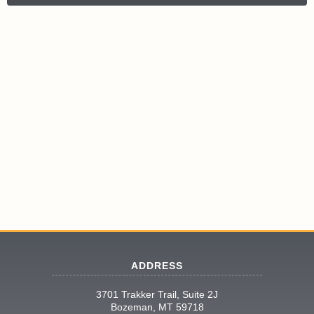
ADDRESS
3701 Trakker Trail, Suite 2J
Bozeman, MT 59718