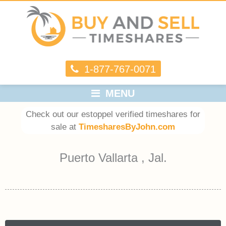
1-877-767-0071
MENU
Check out our estoppel verified timeshares for
sale at
TimesharesByJohn.com
Puerto Vallarta , Jal.