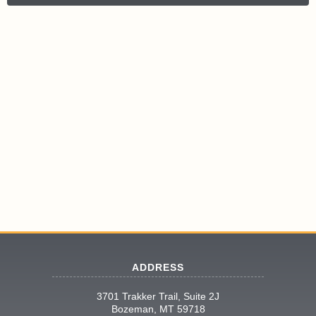
ADDRESS
3701 Trakker Trail, Suite 2J
Bozeman, MT 59718