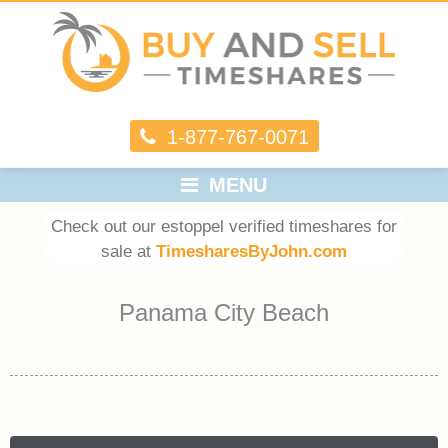
1-877-767-0071
MENU
Check out our estoppel verified timeshares for
sale at
TimesharesByJohn.com
Panama City Beach