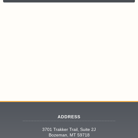
ADDRESS
3701 Trakker Trail, Suite 2J
Bozeman, MT 59718