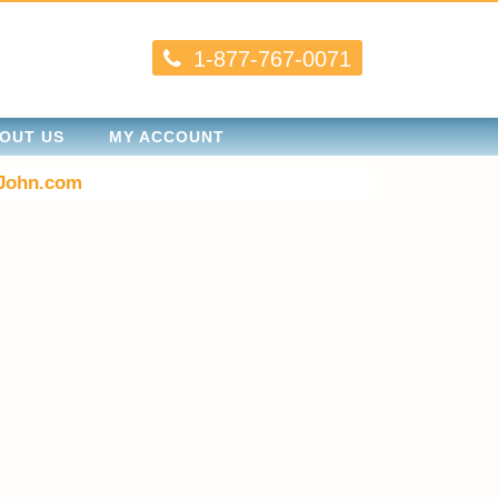
1-877-767-0071
OUT US
MY ACCOUNT
John.com