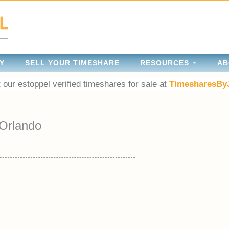
Y
SELL YOUR TIMESHARE
RESOURCES
AB
 our estoppel verified timeshares for sale at
TimesharesBy
Orlando