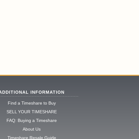
ADDITIONAL INFORMATION
Find a Timeshare to Buy
SELL YOUR TIMESHARE
FAQ: Buying a Timeshare
About Us
Timeshare Resale Guide