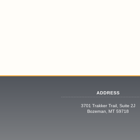
ADDRESS
3701 Trakker Trail, Suite 2J
Bozeman, MT 59718