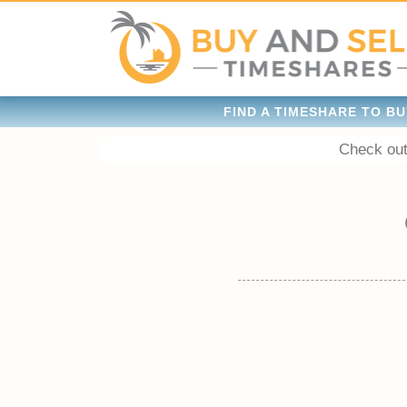
FIND A TIMESHARE TO BU
Check out