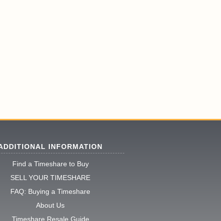
ADDITIONAL INFORMATION
Find a Timeshare to Buy
SELL YOUR TIMESHARE
FAQ: Buying a Timeshare
About Us
Timeshare Resale Guide