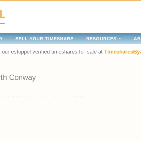
Y
SELL YOUR TIMESHARE
RESOURCES
AB
 our estoppel verified timeshares for sale at
TimesharesBy
rth Conway