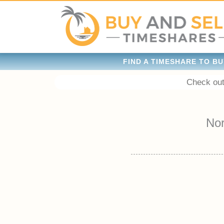
FIND A TIMESHARE TO BU
Check out
No