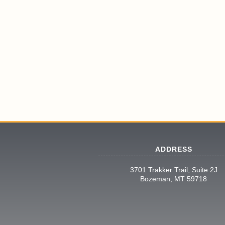
ADDRESS
3701 Trakker Trail, Suite 2J
Bozeman, MT 59718