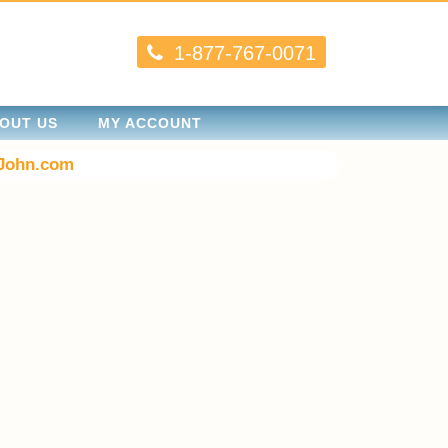
1-877-767-0071
OUT US
MY ACCOUNT
John.com