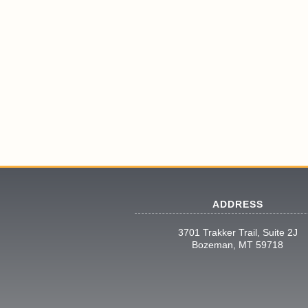
ADDRESS
3701 Trakker Trail, Suite 2J
Bozeman, MT 59718