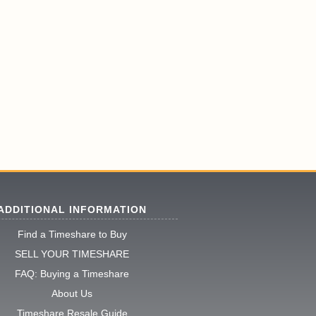
ADDITIONAL INFORMATION
Find a Timeshare to Buy
SELL YOUR TIMESHARE
FAQ: Buying a Timeshare
About Us
Timeshare Resale Guide