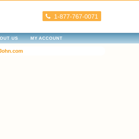
1-877-767-0071
OUT US
MY ACCOUNT
John.com