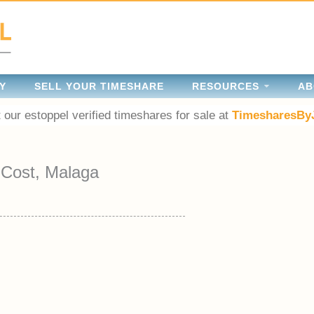
Y
SELL YOUR TIMESHARE
RESOURCES
AB
 our estoppel verified timeshares for sale at
TimesharesBy
-Cost, Malaga