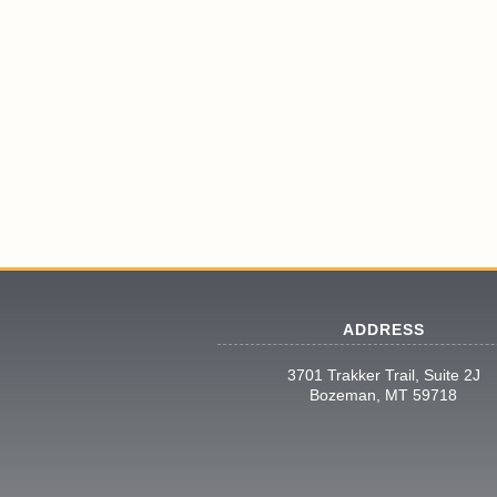
ADDRESS
3701 Trakker Trail, Suite 2J
Bozeman, MT 59718