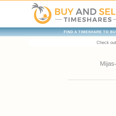
FIND A TIMESHARE TO BU
Check out
Mijas