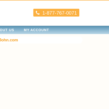
1-877-767-0071
OUT US
MY ACCOUNT
John.com