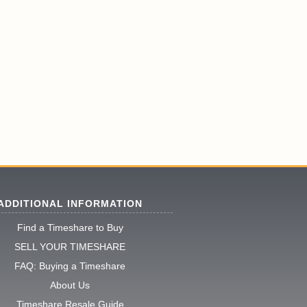
ADDITIONAL INFORMATION
Find a Timeshare to Buy
SELL YOUR TIMESHARE
FAQ: Buying a Timeshare
About Us
Timeshare Resale Guide