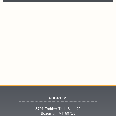
ADDRESS
3701 Trakker Trail, Suite 2J
Bozeman, MT 59718