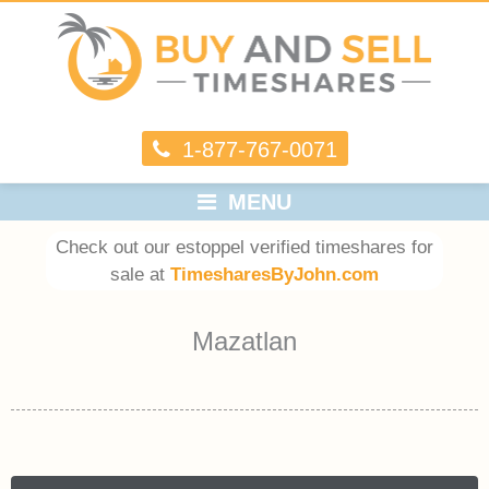
1-877-767-0071
MENU
Check out our estoppel verified timeshares for
sale at
TimesharesByJohn.com
Mazatlan