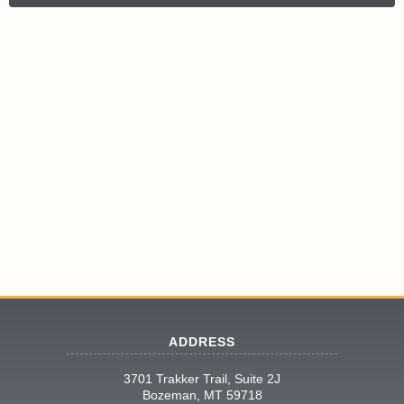
ADDRESS
3701 Trakker Trail, Suite 2J
Bozeman, MT 59718