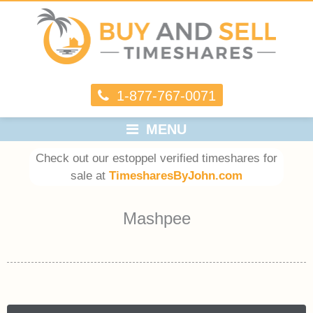
1-877-767-0071
MENU
Check out our estoppel verified timeshares for
sale at
TimesharesByJohn.com
Mashpee