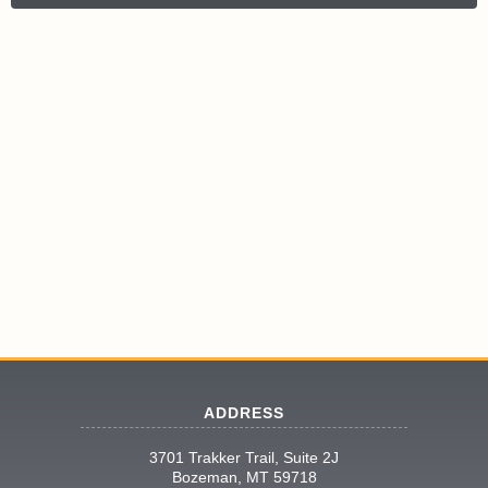
ADDRESS
3701 Trakker Trail, Suite 2J
Bozeman, MT 59718