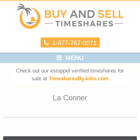
1-877-767-0071
MENU
Check out our estoppel verified timeshares for
sale at
TimesharesByJohn.com
La Conner