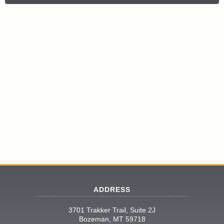
ADDRESS
3701 Trakker Trail, Suite 2J
Bozeman, MT 59718