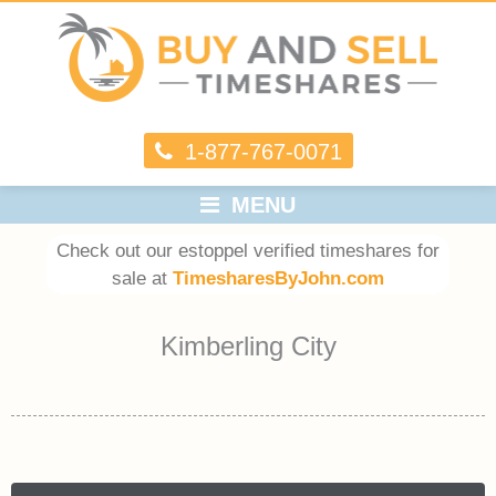
1-877-767-0071
MENU
Check out our estoppel verified timeshares for
sale at
TimesharesByJohn.com
Kimberling City