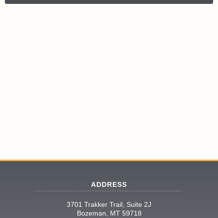
ADDRESS
3701 Trakker Trail, Suite 2J
Bozeman, MT 59718