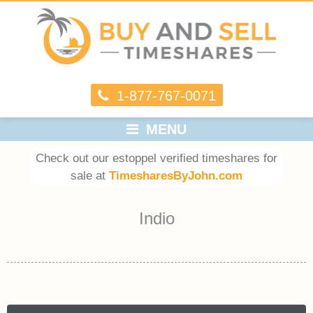
1-877-767-0071
MENU
Check out our estoppel verified timeshares for
sale at
TimesharesByJohn.com
Indio