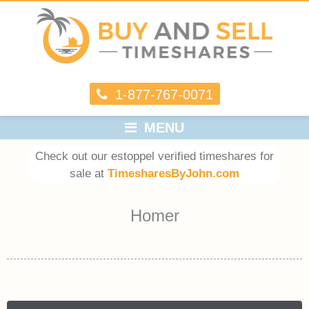
1-877-767-0071
MENU
Check out our estoppel verified timeshares for
sale at
TimesharesByJohn.com
Homer