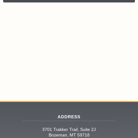
ADDRESS
3701 Trakker Trail, Suite 2J
Bozeman, MT 59718