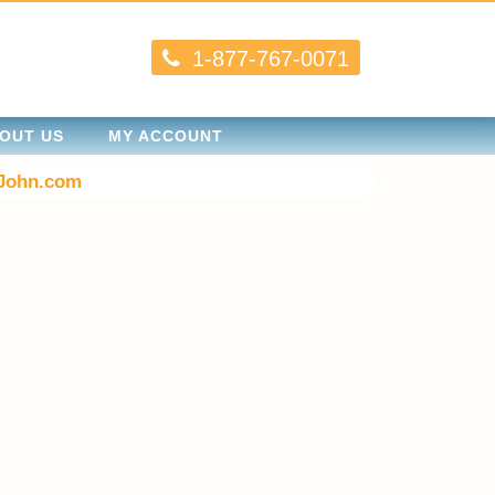
1-877-767-0071
OUT US
MY ACCOUNT
John.com