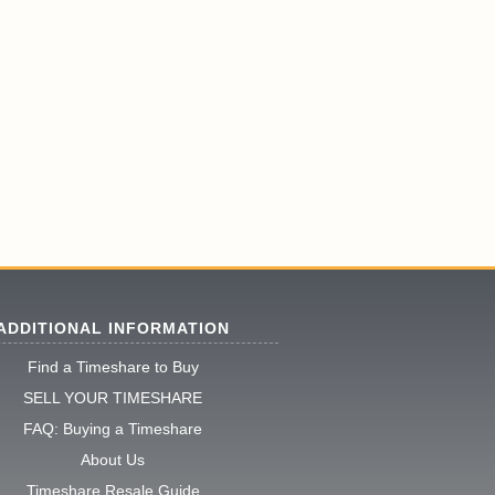
ADDITIONAL INFORMATION
Find a Timeshare to Buy
SELL YOUR TIMESHARE
FAQ: Buying a Timeshare
About Us
Timeshare Resale Guide