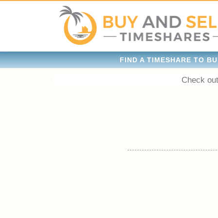
FIND A TIMESHARE TO BU
Check out