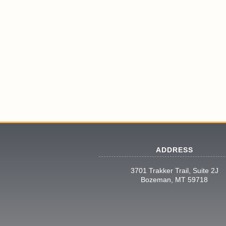
ADDRESS
3701 Trakker Trail, Suite 2J
Bozeman, MT 59718