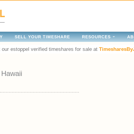
Y
SELL YOUR TIMESHARE
RESOURCES
AB
 our estoppel verified timeshares for sale at
TimesharesBy
Hawaii