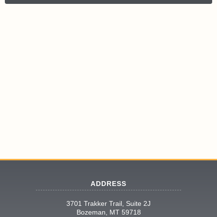
ADDRESS
3701 Trakker Trail, Suite 2J
Bozeman, MT 59718