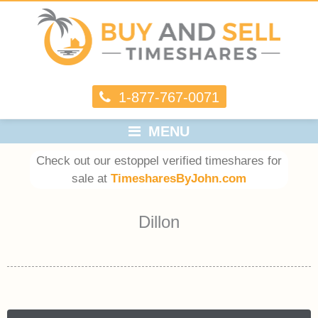
1-877-767-0071
MENU
Check out our estoppel verified timeshares for
sale at
TimesharesByJohn.com
Dillon