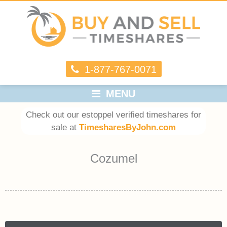
1-877-767-0071
MENU
Check out our estoppel verified timeshares for
sale at
TimesharesByJohn.com
Cozumel