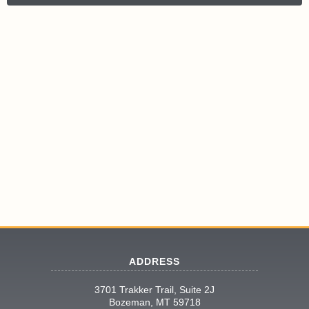
ADDRESS
3701 Trakker Trail, Suite 2J
Bozeman, MT 59718