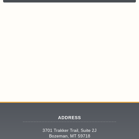
ADDRESS
3701 Trakker Trail, Suite 2J
Bozeman, MT 59718