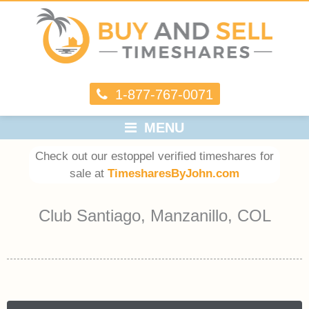
1-877-767-0071
MENU
Check out our estoppel verified timeshares for
sale at
TimesharesByJohn.com
Club Santiago, Manzanillo, COL