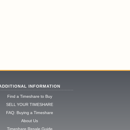
ADDITIONAL INFORMATION
Find a Timeshare to Buy
SELL YOUR TIMESHARE
FAQ: Buying a Timeshare
About Us
Timeshare Resale Guide