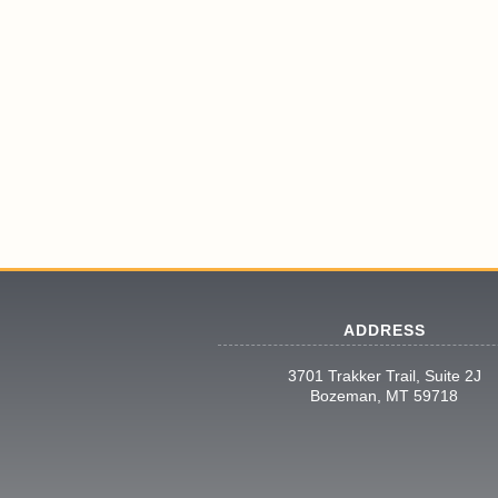
ADDRESS
3701 Trakker Trail, Suite 2J
Bozeman, MT 59718