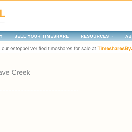
Y
SELL YOUR TIMESHARE
RESOURCES
AB
 our estoppel verified timeshares for sale at
TimesharesBy
ave Creek