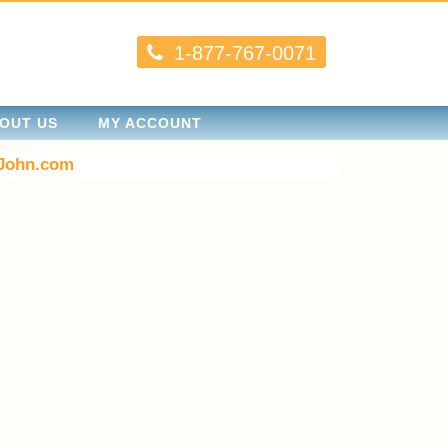
1-877-767-0071
OUT US
MY ACCOUNT
John.com