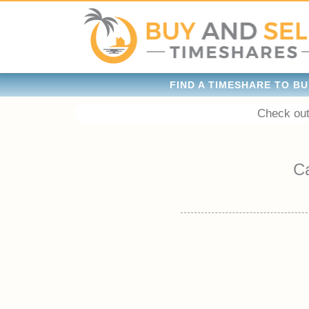
FIND A TIMESHARE TO BU
Check out
C