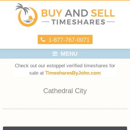
1-877-767-0071
MENU
Check out our estoppel verified timeshares for
sale at
TimesharesByJohn.com
Cathedral City