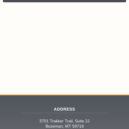
ADDRESS
3701 Trakker Trail, Suite 2J
Bozeman, MT 59718