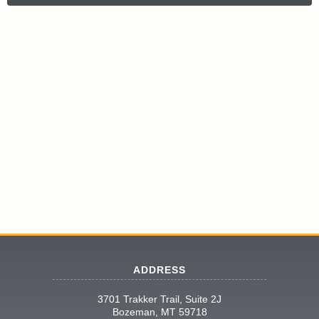
ADDRESS
3701 Trakker Trail, Suite 2J
Bozeman, MT 59718