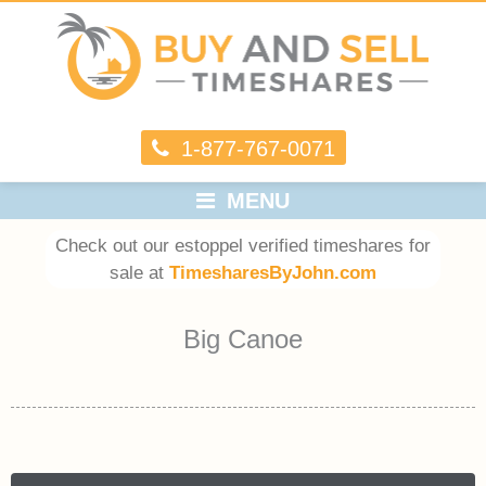
1-877-767-0071
MENU
Check out our estoppel verified timeshares for
sale at
TimesharesByJohn.com
Big Canoe