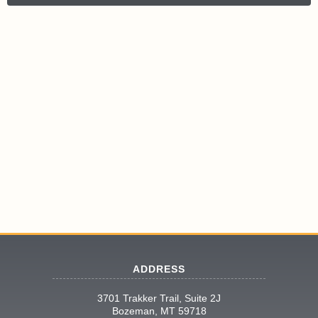
ADDRESS
3701 Trakker Trail, Suite 2J
Bozeman, MT 59718