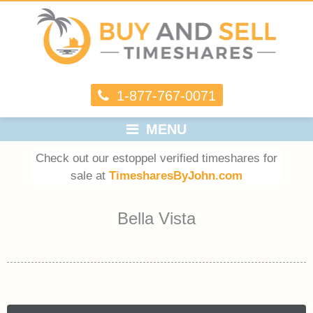
1-877-767-0071
MENU
Check out our estoppel verified timeshares for
sale at
TimesharesByJohn.com
Bella Vista